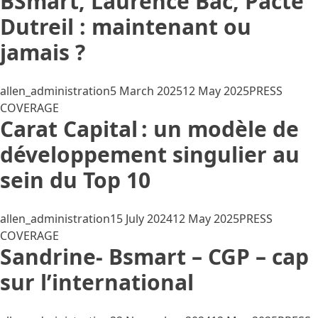
BSmart, Laurence Bac, Pacte
Dutreil : maintenant ou
jamais ?
Posted by
Posted in
allen_administration
5 March 2025
12 May 2025
PRESS
COVERAGE
Carat Capital : un modèle de
développement singulier au
sein du Top 10
Posted by
Posted in
allen_administration
15 July 2024
12 May 2025
PRESS
COVERAGE
Sandrine- Bsmart – CGP – cap
sur l’international