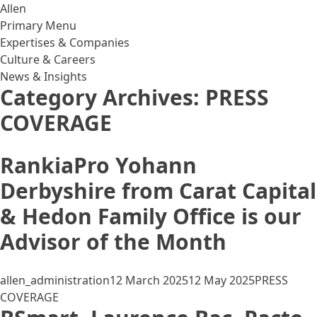
Skip to content
Allen
Primary Menu
Expertises & Companies
Culture & Careers
News & Insights
Category Archives:
PRESS
COVERAGE
RankiaPro Yohann
Derbyshire from Carat Capital
& Hedon Family Office is our
Advisor of the Month
Posted by
Posted in
allen_administration
12 March 2025
12 May 2025
PRESS
COVERAGE